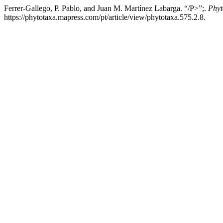
Ferrer-Gallego, P. Pablo, and Juan M. Martínez Labarga. “/P>”;.
Phyt
https://phytotaxa.mapress.com/pt/article/view/phytotaxa.575.2.8.