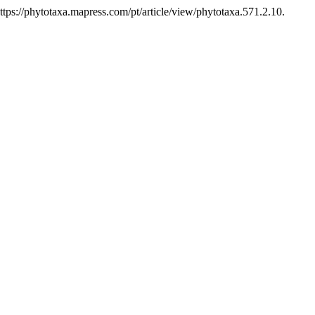
ps://phytotaxa.mapress.com/pt/article/view/phytotaxa.571.2.10.