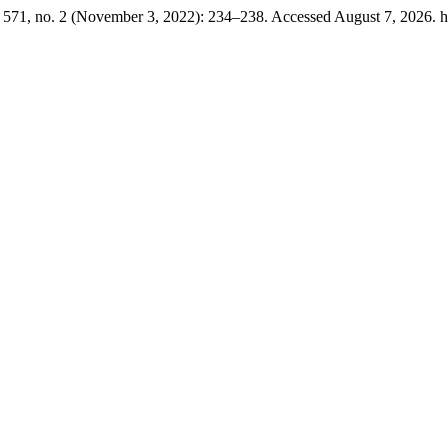
571, no. 2 (November 3, 2022): 234–238. Accessed August 7, 2026. htt