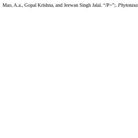
Mao, A.a., Gopal Krishna, and Jeewan Singh Jalal. “/P>”;.
Phytotaxa