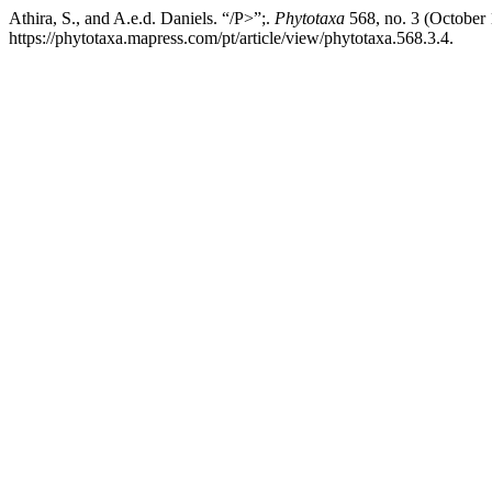
Athira, S., and A.e.d. Daniels. “/P>”;.
Phytotaxa
568, no. 3 (October
https://phytotaxa.mapress.com/pt/article/view/phytotaxa.568.3.4.