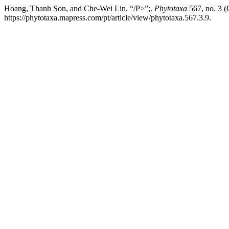
Hoang, Thanh Son, and Che-Wei Lin. “/P>”;.
Phytotaxa
567, no. 3 (
https://phytotaxa.mapress.com/pt/article/view/phytotaxa.567.3.9.