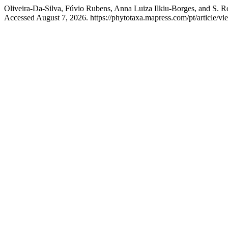
Oliveira-Da-Silva, Fúvio Rubens, Anna Luiza Ilkiu-Borges, and S. R
Accessed August 7, 2026. https://phytotaxa.mapress.com/pt/article/vi