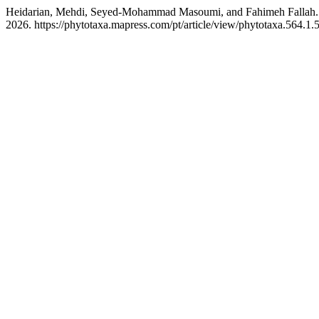
Heidarian, Mehdi, Seyed-Mohammad Masoumi, and Fahimeh Fallah.
2026. https://phytotaxa.mapress.com/pt/article/view/phytotaxa.564.1.5