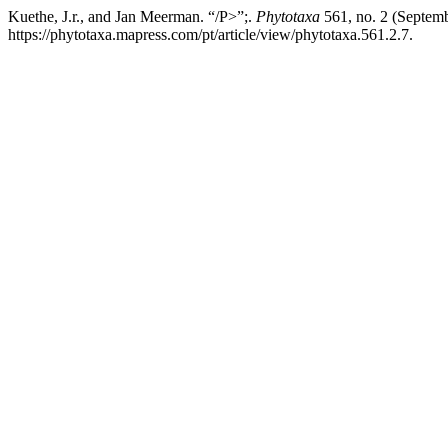
Kuethe, J.r., and Jan Meerman. “/P>”;.
Phytotaxa
561, no. 2 (Septemb
https://phytotaxa.mapress.com/pt/article/view/phytotaxa.561.2.7.