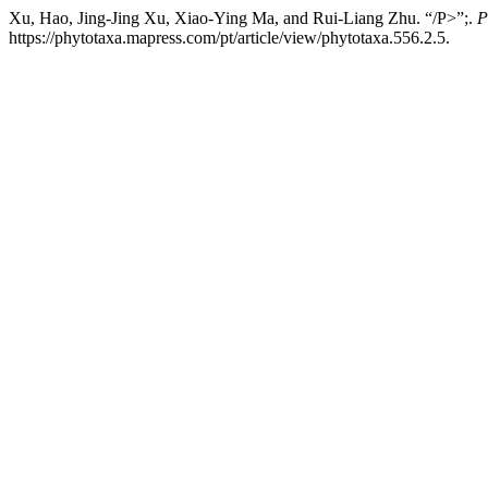
Xu, Hao, Jing-Jing Xu, Xiao-Ying Ma, and Rui-Liang Zhu. “/P>”;.
P
https://phytotaxa.mapress.com/pt/article/view/phytotaxa.556.2.5.