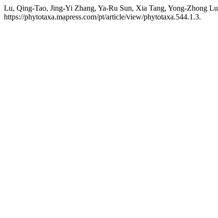
Lu, Qing-Tao, Jing-Yi Zhang, Ya-Ru Sun, Xia Tang, Yong-Zhong Lu
https://phytotaxa.mapress.com/pt/article/view/phytotaxa.544.1.3.