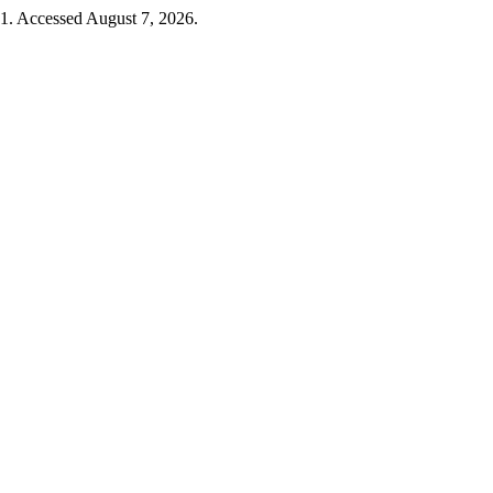
51. Accessed August 7, 2026.