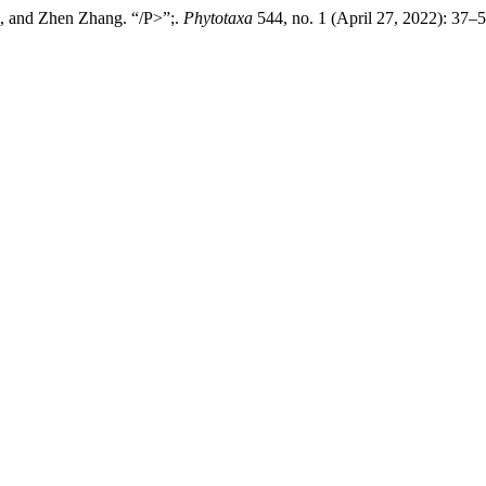
, and Zhen Zhang. “/P>”;.
Phytotaxa
544, no. 1 (April 27, 2022): 37–