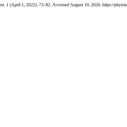
no. 1 (April 1, 2022): 73–82. Accessed August 10, 2026. https://phytot