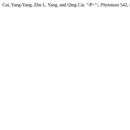
Cui, Yang-Yang, Zhu L. Yang, and Qing Cai. “/P>”;.
Phytotaxa
542, 