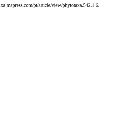
axa.mapress.com/pt/article/view/phytotaxa.542.1.6.