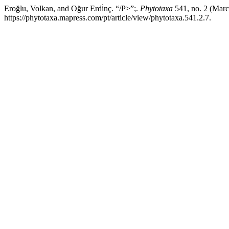
Eroğlu, Volkan, and Oğur Erdi̇nç. “/P>”;.
Phytotaxa
541, no. 2 (Marc
https://phytotaxa.mapress.com/pt/article/view/phytotaxa.541.2.7.