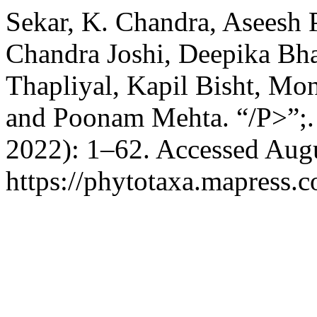
Sekar, K. Chandra, Aseesh P
Chandra Joshi, Deepika Bha
Thapliyal, Kapil Bisht, Mo
and Poonam Mehta. “/P>”;
2022): 1–62. Accessed Augu
https://phytotaxa.mapress.c