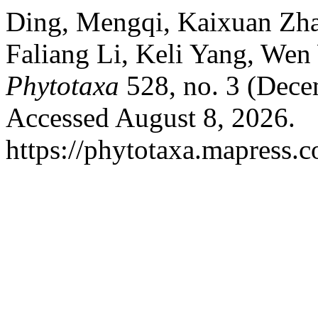
Ding, Mengqi, Kaixuan Zha
Faliang Li, Keli Yang, Wen
Phytotaxa
528, no. 3 (Dece
Accessed August 8, 2026.
https://phytotaxa.mapress.c