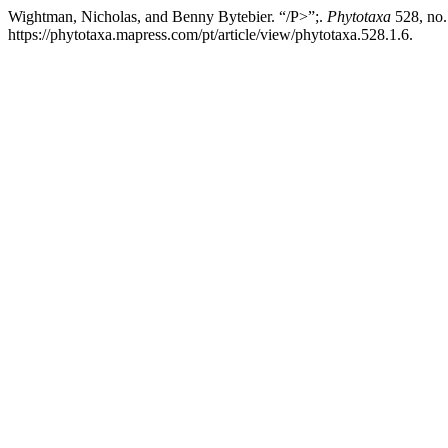
Wightman, Nicholas, and Benny Bytebier. “/P>”;.
Phytotaxa
528, no.
https://phytotaxa.mapress.com/pt/article/view/phytotaxa.528.1.6.