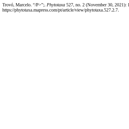
Trovó, Marcelo. “/P>”;.
Phytotaxa
527, no. 2 (November 30, 2021): 
https://phytotaxa.mapress.com/pt/article/view/phytotaxa.527.2.7.