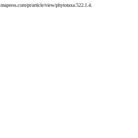
.mapress.com/pt/article/view/phytotaxa.522.1.4.