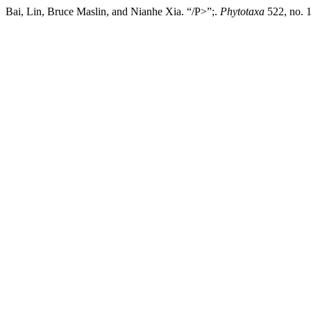
Bai, Lin, Bruce Maslin, and Nianhe Xia. “/P>”;.
Phytotaxa
522, no. 1