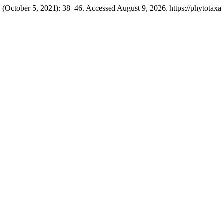
 (October 5, 2021): 38–46. Accessed August 9, 2026. https://phytotaxa