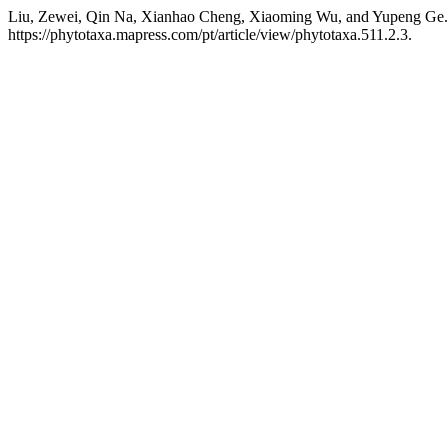
Liu, Zewei, Qin Na, Xianhao Cheng, Xiaoming Wu, and Yupeng Ge.
https://phytotaxa.mapress.com/pt/article/view/phytotaxa.511.2.3.