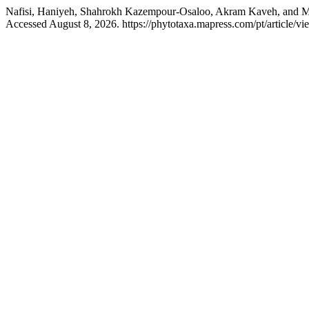
Nafisi, Haniyeh, Shahrokh Kazempour‑Osaloo, Akram Kaveh, and
Accessed August 8, 2026. https://phytotaxa.mapress.com/pt/article/vi