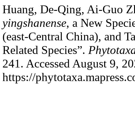
Huang, De-Qing, Ai-Guo Zh
yingshanense
, a New Speci
(east-Central China), and 
Related Species”.
Phytotax
241. Accessed August 9, 20
https://phytotaxa.mapress.c