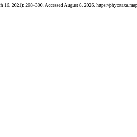
h 16, 2021): 298–300. Accessed August 8, 2026. https://phytotaxa.mapr