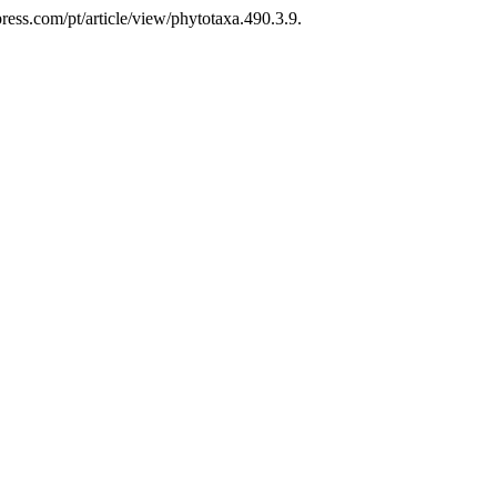
ess.com/pt/article/view/phytotaxa.490.3.9.