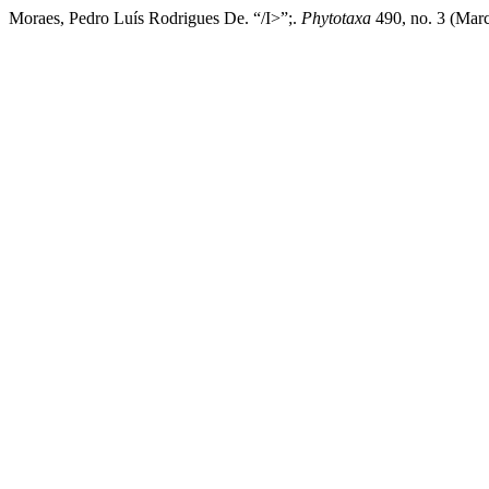
Moraes, Pedro Luís Rodrigues De. “/I>”;.
Phytotaxa
490, no. 3 (Marc