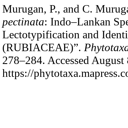
Murugan, P., and C. Muru
pectinata
: Indo–Lankan Spe
Lectotypification and Ident
(RUBIACEAE)”.
Phytotax
278–284. Accessed August 
https://phytotaxa.mapress.c