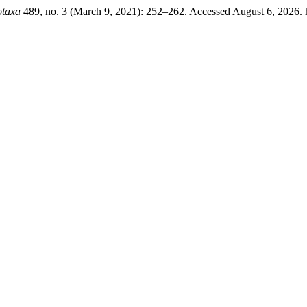
otaxa
489, no. 3 (March 9, 2021): 252–262. Accessed August 6, 2026. ht