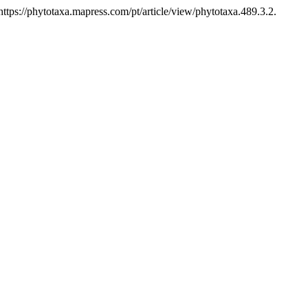
tps://phytotaxa.mapress.com/pt/article/view/phytotaxa.489.3.2.