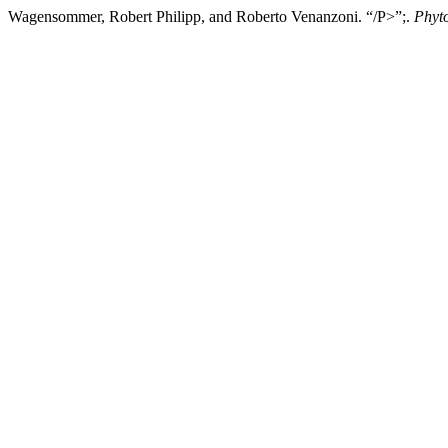
Wagensommer, Robert Philipp, and Roberto Venanzoni. “/P>”;.
Phyt