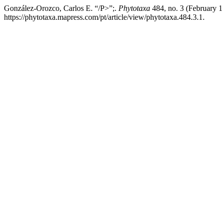
González-Orozco, Carlos E. “/P>”;.
Phytotaxa
484, no. 3 (February 
https://phytotaxa.mapress.com/pt/article/view/phytotaxa.484.3.1.