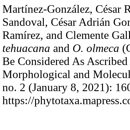
Martínez-González, César R
Sandoval, César Adrián Gon
Ramírez, and Clemente Gal
tehuacana
and
O. olmeca
(C
Be Considered As Ascribed 
Morphological and Molecul
no. 2 (January 8, 2021): 1
https://phytotaxa.mapress.c