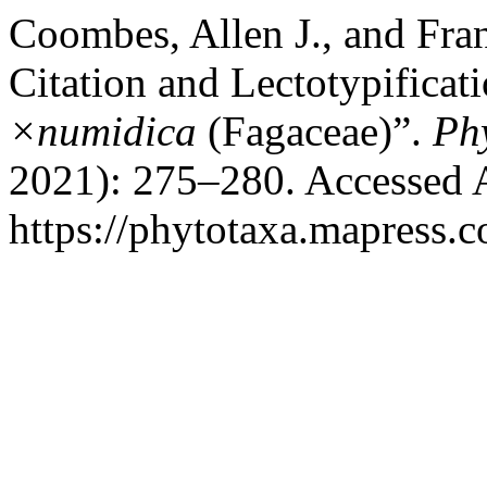
Coombes, Allen J., and Fra
Citation and Lectotypificat
×numidica
(Fagaceae)”.
Ph
2021): 275–280. Accessed 
https://phytotaxa.mapress.c