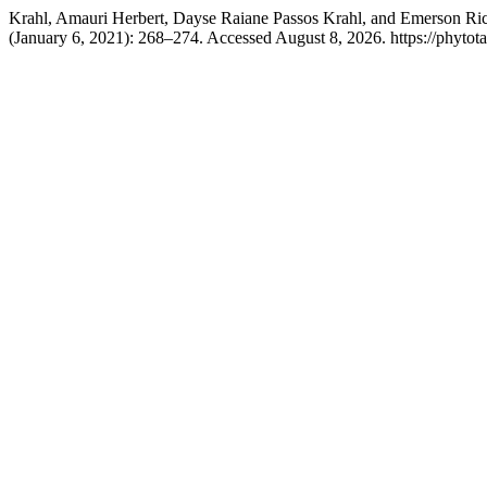
Krahl, Amauri Herbert, Dayse Raiane Passos Krahl, and Emerson Ric
(January 6, 2021): 268–274. Accessed August 8, 2026. https://phytota