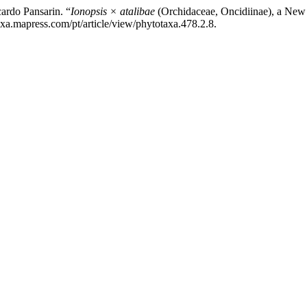
ardo Pansarin. “
Ionopsis × atalibae
(Orchidaceae, Oncidiinae), a New
xa.mapress.com/pt/article/view/phytotaxa.478.2.8.