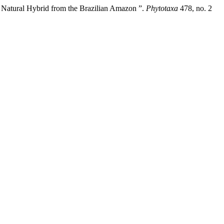
 Natural Hybrid from the Brazilian Amazon ”.
Phytotaxa
478, no. 2