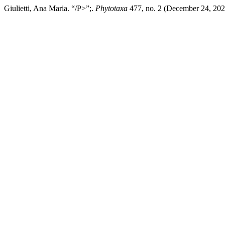
Giulietti, Ana Maria. “/P>”;.
Phytotaxa
477, no. 2 (December 24, 2020