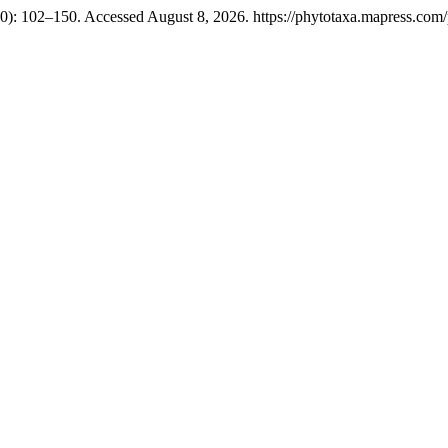
): 102–150. Accessed August 8, 2026. https://phytotaxa.mapress.com/p