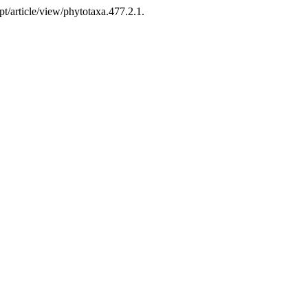
t/article/view/phytotaxa.477.2.1.