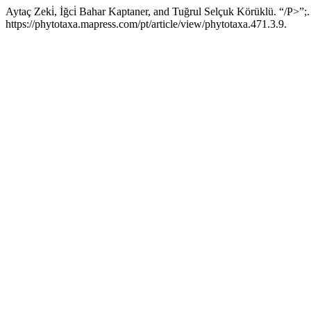
Aytaç Zeki̇, İğci̇ Bahar Kaptaner, and Tuğrul Selçuk Körüklü. “/P>”;
https://phytotaxa.mapress.com/pt/article/view/phytotaxa.471.3.9.