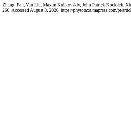
Zhang, Fan, Yan Liu, Maxim Kulikovskiy, John Patrick Kociolek, Xi
266. Accessed August 8, 2026. https://phytotaxa.mapress.com/pt/artic