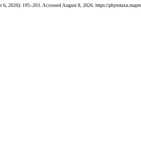
r 6, 2020): 195–203. Accessed August 8, 2026. https://phytotaxa.mapre