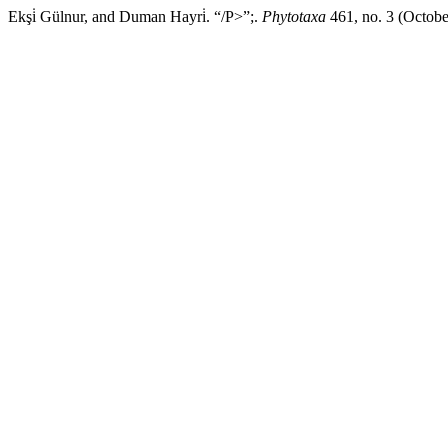
Ekşi̇ Gülnur, and Duman Hayri̇. “/P>”;.
Phytotaxa
461, no. 3 (Octobe