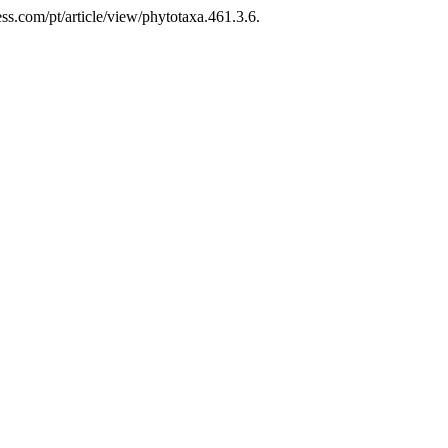
ss.com/pt/article/view/phytotaxa.461.3.6.