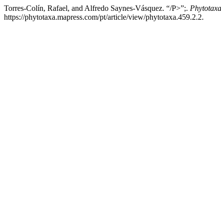
Torres-Colín, Rafael, and Alfredo Saynes-Vásquez. “/P>”;.
Phytotax
https://phytotaxa.mapress.com/pt/article/view/phytotaxa.459.2.2.