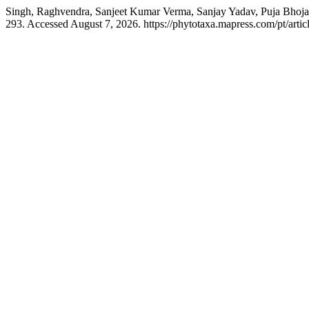
Singh, Raghvendra, Sanjeet Kumar Verma, Sanjay Yadav, Puja Bhoj
293. Accessed August 7, 2026. https://phytotaxa.mapress.com/pt/artic