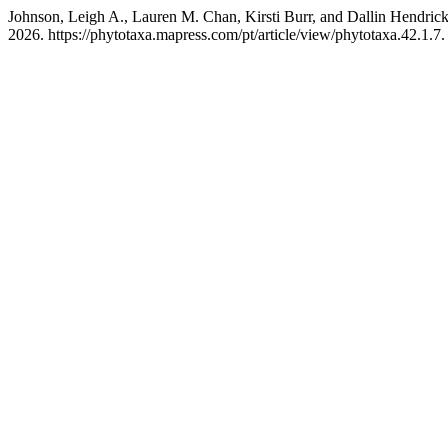
Johnson, Leigh A., Lauren M. Chan, Kirsti Burr, and Dallin Hendric
2026. https://phytotaxa.mapress.com/pt/article/view/phytotaxa.42.1.7.