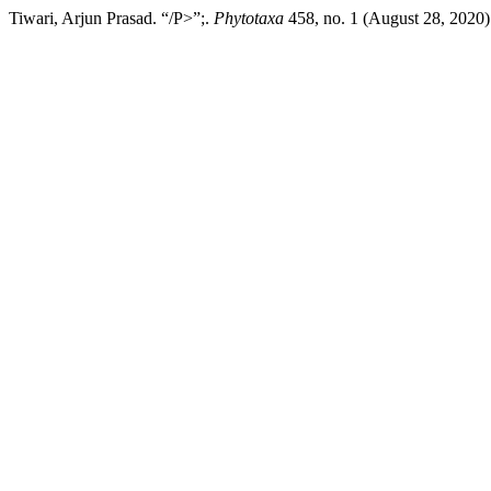
Tiwari, Arjun Prasad. “/P>”;.
Phytotaxa
458, no. 1 (August 28, 2020):