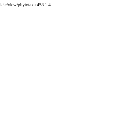
icle/view/phytotaxa.458.1.4.