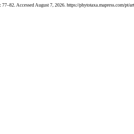
 77–82. Accessed August 7, 2026. https://phytotaxa.mapress.com/pt/art