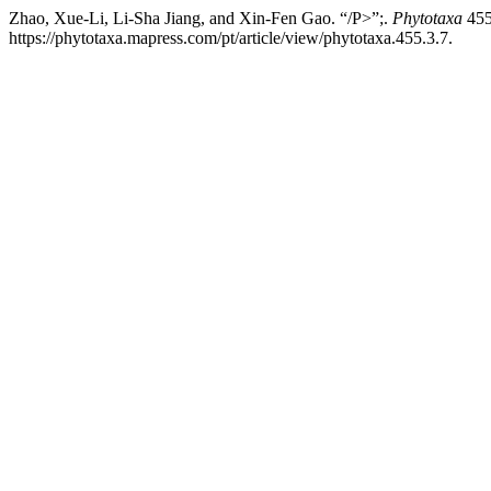
Zhao, Xue-Li, Li-Sha Jiang, and Xin-Fen Gao. “/P>”;.
Phytotaxa
455
https://phytotaxa.mapress.com/pt/article/view/phytotaxa.455.3.7.