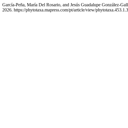
García-Peña, María Del Rosario, and Jesús Guadalupe González-Gall
2026. https://phytotaxa.mapress.com/pt/article/view/phytotaxa.453.1.3