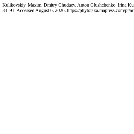
Kulikovskiy, Maxim, Dmitry Chudaev, Anton Glushchenko, Irina Kuz
83–91. Accessed August 6, 2026. https://phytotaxa.mapress.com/pt/art