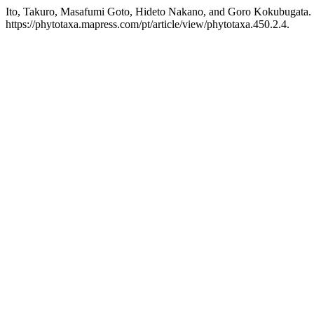
Ito, Takuro, Masafumi Goto, Hideto Nakano, and Goro Kokubugata. 
https://phytotaxa.mapress.com/pt/article/view/phytotaxa.450.2.4.