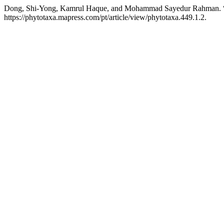
Dong, Shi-Yong, Kamrul Haque, and Mohammad Sayedur Rahman. 
https://phytotaxa.mapress.com/pt/article/view/phytotaxa.449.1.2.