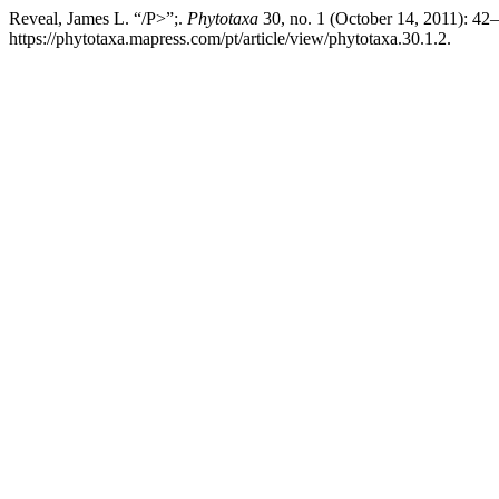
Reveal, James L. “/P>”;.
Phytotaxa
30, no. 1 (October 14, 2011): 42
https://phytotaxa.mapress.com/pt/article/view/phytotaxa.30.1.2.