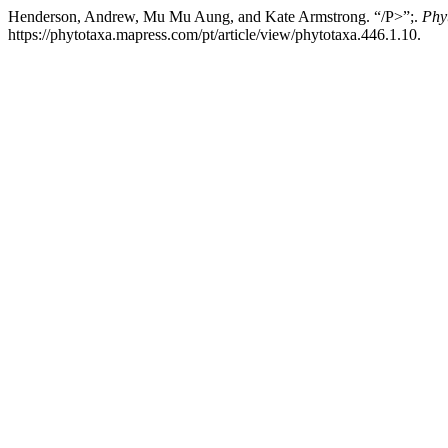
Henderson, Andrew, Mu Mu Aung, and Kate Armstrong. “/P>”;.
Phy
https://phytotaxa.mapress.com/pt/article/view/phytotaxa.446.1.10.