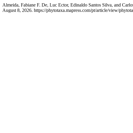
Almeida, Fabiane F. De, Luc Ector, Edinaldo Santos Silva, and Carlo
August 8, 2026. https://phytotaxa.mapress.com/pt/article/view/phytot