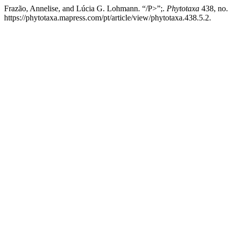
Frazão, Annelise, and Lúcia G. Lohmann. “/P>”;.
Phytotaxa
438, no.
https://phytotaxa.mapress.com/pt/article/view/phytotaxa.438.5.2.