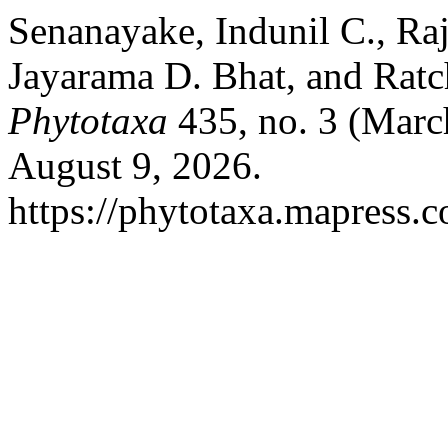
Senanayake, Indunil C., Ra
Jayarama D. Bhat, and Rat
Phytotaxa
435, no. 3 (Marc
August 9, 2026.
https://phytotaxa.mapress.c