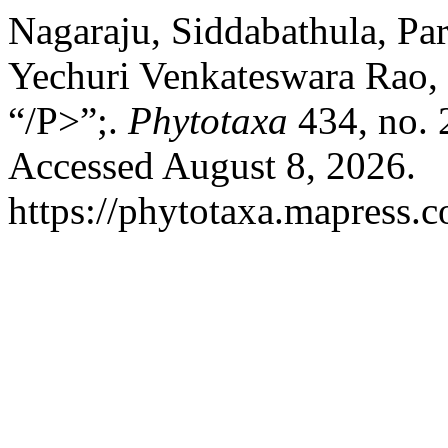
Nagaraju, Siddabathula, Pa
Yechuri Venkateswara Rao,
“/P>”;.
Phytotaxa
434, no. 
Accessed August 8, 2026.
https://phytotaxa.mapress.c