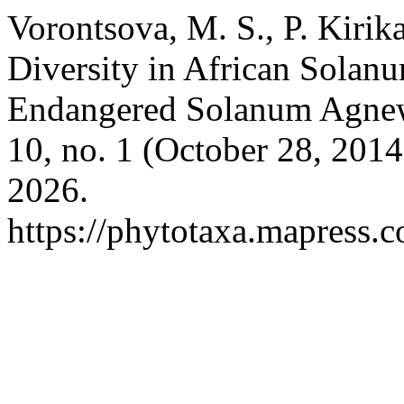
Vorontsova, M. S., P. Kiri
Diversity in African Solan
Endangered Solanum Agne
10, no. 1 (October 28, 201
2026.
https://phytotaxa.mapress.c