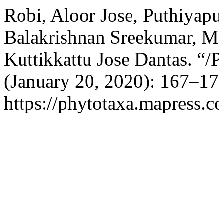
Robi, Aloor Jose, Puthiyapu
Balakrishnan Sreekumar, M
Kuttikkattu Jose Dantas. “/
(January 20, 2020): 167–17
https://phytotaxa.mapress.c