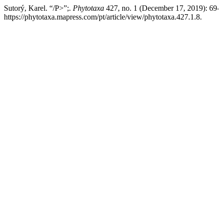
Sutorý, Karel. “/P>”;.
Phytotaxa
427, no. 1 (December 17, 2019): 69
https://phytotaxa.mapress.com/pt/article/view/phytotaxa.427.1.8.