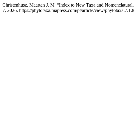
Christenhusz, Maarten J. M. “Index to New Taxa and Nomenclatural 
7, 2026. https://phytotaxa.mapress.com/pt/article/view/phytotaxa.7.1.8