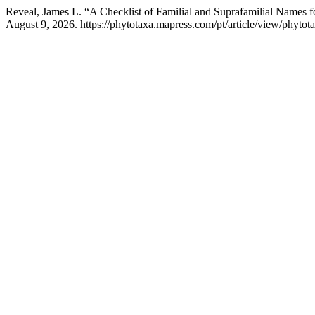
Reveal, James L. “A Checklist of Familial and Suprafamilial Names f
August 9, 2026. https://phytotaxa.mapress.com/pt/article/view/phytota